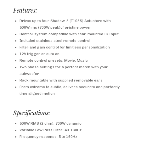
Features:
Drives up to four Shadow-8 (T108S) Actuators with
500Wrms (700W peak)of pristine power
Control-system compatible with rear-mounted IR Input
Included stainless steel remote control
Filter and gain control for limitless personalization
12V trigger or auto on
Remote control presets: Movie, Music
Two phase settings for a perfect match with your
subwoofer
Rack mountable with supplied removable ears
From extreme to subtle, delivers accurate and perfectly
time aligned motion
Specifications:
500W RMS (2 ohm), 700W dynamic
Variable Low Pass Filter: 40-160Hz
Frequency response: 5 to 160Hz