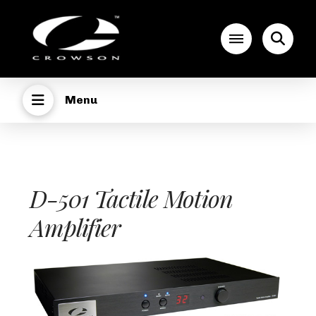
Menu
D-501 Tactile Motion
Amplifier