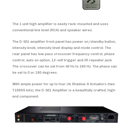
The 1 unit high amplifier is easily rack-mounted and uses
conventional line level (RCA) and speaker wires.
The D-501 amplifier front panel has power on/standby button,
intensity knob, intensity level display and mode control. The
rear panel has low pass crossover frequency control, phase
control, auto on option, 12-volt trigger and IR repeater jack.
The crossover can be set from 40 Hz to 160 Hz. The phase can
be set to 0 or 180 degrees.
With ample power for up to four (4) Shadow-8 Actuators (two
T108SS kits), the D-501 Amplifier is a beautifully crafted, high-
end component.