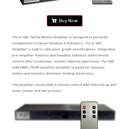
Buy Now
The D-501 Tactile Motion Amplifier is designed to perfectly
complement Crowson Shadow-8 Actuators. The D-501
Amplifier is built to reference-grade specifications. Integrated
pre-amplifier features and beautiful stainless steel remote
control offer a luxurious, custom-tailored experience. The 500
watt RMS (700W dynamic) amplifier is tuned for dynamic
motion and includes distortion limiting electronics.
The amplifier comes with a remote control with intensity up and
down, power and two presets.