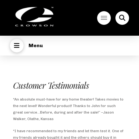
Menu
Customer Testimonials
“An absolute must-have for any home theater! Takes movies to
the next level! Wonderful product! Thanks to John for such
great service…Before, during and after the sale!” –Jason
Walker, Olathe, Kansas
“I have recommended to my friends and let them test it. One of
my friends already bought it and the others should buy it in