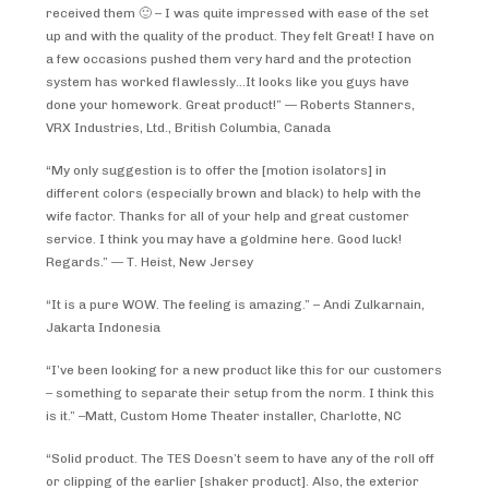
received them 🙂 – I was quite impressed with ease of the set
up and with the quality of the product. They felt Great! I have on
a few occasions pushed them very hard and the protection
system has worked flawlessly…It looks like you guys have
done your homework. Great product!” — Roberts Stanners,
VRX Industries, Ltd., British Columbia, Canada
“My only suggestion is to offer the [motion isolators] in
different colors (especially brown and black) to help with the
wife factor. Thanks for all of your help and great customer
service. I think you may have a goldmine here. Good luck!
Regards.” — T. Heist, New Jersey
“It is a pure WOW. The feeling is amazing.” – Andi Zulkarnain,
Jakarta Indonesia
“I’ve been looking for a new product like this for our customers
– something to separate their setup from the norm. I think this
is it.” –Matt, Custom Home Theater installer, Charlotte, NC
“Solid product. The TES Doesn’t seem to have any of the roll off
or clipping of the earlier [shaker product]. Also, the exterior