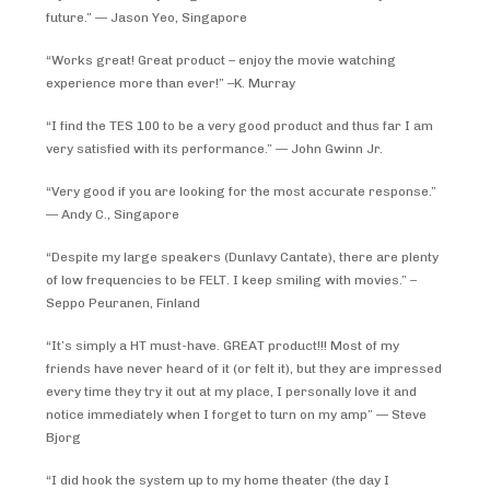
future.” — Jason Yeo, Singapore
“Works great! Great product – enjoy the movie watching
experience more than ever!” –K. Murray
“I find the TES 100 to be a very good product and thus far I am
very satisfied with its performance.” — John Gwinn Jr.
“Very good if you are looking for the most accurate response.”
— Andy C., Singapore
“Despite my large speakers (Dunlavy Cantate), there are plenty
of low frequencies to be FELT. I keep smiling with movies.” –
Seppo Peuranen, Finland
“It’s simply a HT must-have. GREAT product!!! Most of my
friends have never heard of it (or felt it), but they are impressed
every time they try it out at my place, I personally love it and
notice immediately when I forget to turn on my amp” — Steve
Bjorg
“I did hook the system up to my home theater (the day I