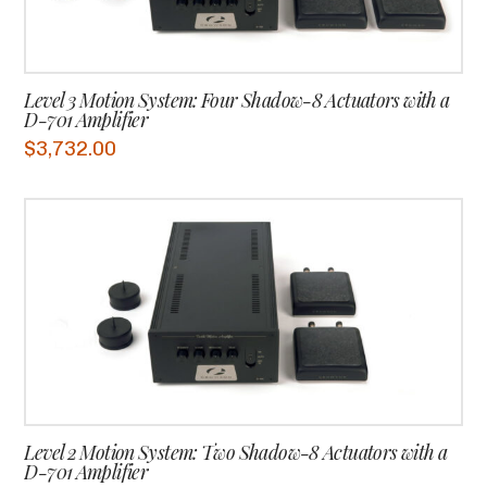
Level 3 Motion System: Four Shadow-8 Actuators with a
D-701 Amplifier
$
3,732.00
Level 2 Motion System: Two Shadow-8 Actuators with a
D-701 Amplifier