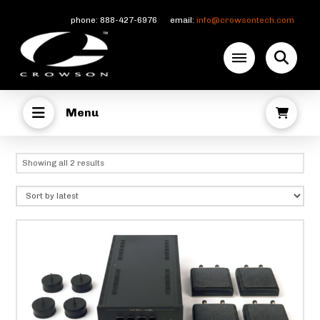
phone: 888-427-6976 email:
info@crowsontech.com
Menu
Sorted
Showing all 2 results
by
latest