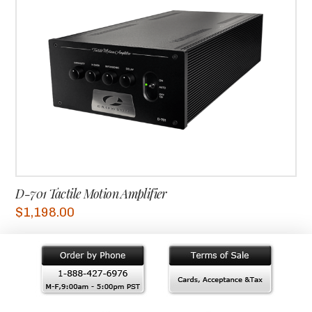
D-701 Tactile Motion Amplifier
$
1,198.00