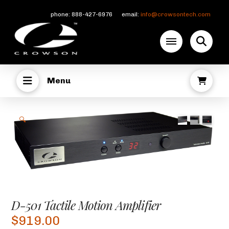
phone: 888-427-6976 email:
info@crowsontech.com
Menu
🔍
D-501 Tactile Motion Amplifier
$
919.00