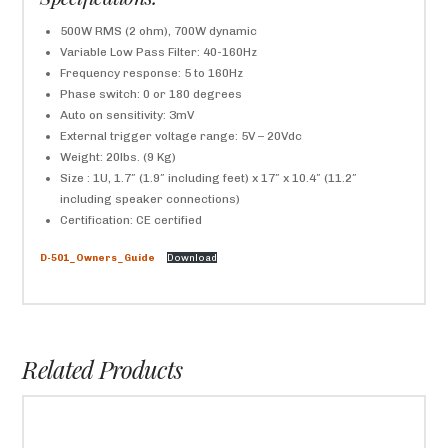
500W RMS (2 ohm), 700W dynamic
Variable Low Pass Filter: 40-160Hz
Frequency response: 5 to 160Hz
Phase switch: 0 or 180 degrees
Auto on sensitivity: 3mV
External trigger voltage range: 5V – 20Vdc
Weight: 20lbs. (9 Kg)
Size : 1U, 1.7″ (1.9″ including feet) x 17″ x 10.4″ (11.2″
including speaker connections)
Certification: CE certified
D-501_Owners_Guide
Download
Related Products