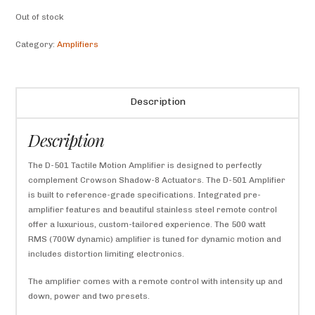
Out of stock
Category:
Amplifiers
Description
Description
The D-501 Tactile Motion Amplifier is designed to perfectly
complement Crowson Shadow-8 Actuators. The D-501 Amplifier
is built to reference-grade specifications. Integrated pre-
amplifier features and beautiful stainless steel remote control
offer a luxurious, custom-tailored experience. The 500 watt
RMS (700W dynamic) amplifier is tuned for dynamic motion and
includes distortion limiting electronics.
The amplifier comes with a remote control with intensity up and
down, power and two presets.