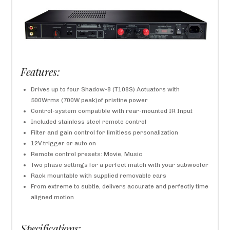
Features:
Drives up to four Shadow-8 (T108S) Actuators with
500Wrms (700W peak)of pristine power
Control-system compatible with rear-mounted IR Input
Included stainless steel remote control
Filter and gain control for limitless personalization
12V trigger or auto on
Remote control presets: Movie, Music
Two phase settings for a perfect match with your subwoofer
Rack mountable with supplied removable ears
From extreme to subtle, delivers accurate and perfectly time
aligned motion
Specifications: