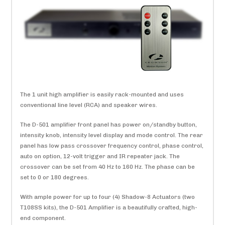
The 1 unit high amplifier is easily rack-mounted and uses
conventional line level (RCA) and speaker wires.
The D-501 amplifier front panel has power on/standby button,
intensity knob, intensity level display and mode control. The rear
panel has low pass crossover frequency control, phase control,
auto on option, 12-volt trigger and IR repeater jack. The
crossover can be set from 40 Hz to 160 Hz. The phase can be
set to 0 or 180 degrees.
With ample power for up to four (4) Shadow-8 Actuators (two
T108SS kits), the D-501 Amplifier is a beautifully crafted, high-
end component.