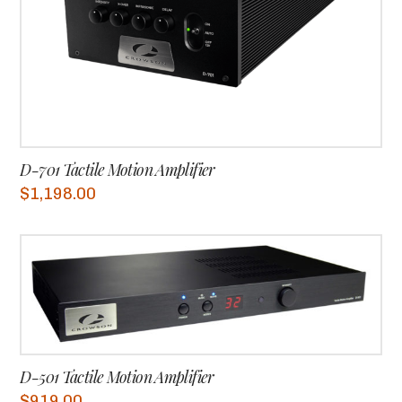
D-701 Tactile Motion Amplifier
$
1,198.00
D-501 Tactile Motion Amplifier
$
919.00