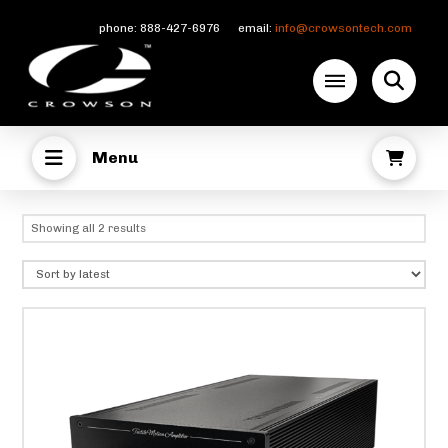
phone: 888-427-6976 email:
info@crowsontech.com
Menu
Sorted
Showing all 2 results
by
latest