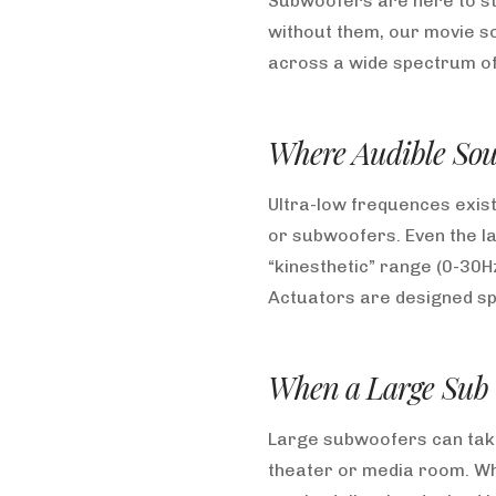
Subwoofers are here to st
without them, our movie so
across a wide spectrum of 
Where Audible Sou
Ultra-low frequences exist
or subwoofers. Even the l
“kinesthetic” range (0-30H
Actuators are designed spec
When a Large Sub (
Large subwoofers can take 
theater or media room. Whe