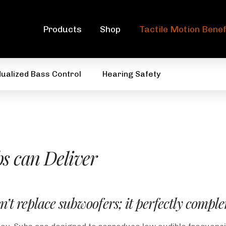
Products
Shop
Tactile Motion Benef
dualized Bass Control
Hearing Safety
s can Deliver
n’t replace subwoofers; it perfectly comp