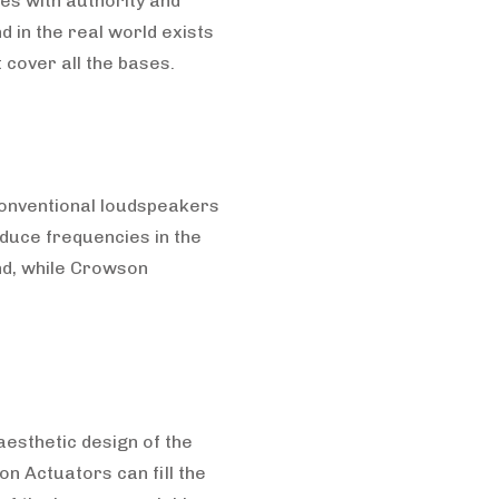
es with authority and
 in the real world exists
 cover all the bases.
 conventional loudspeakers
duce frequencies in the
nd, while Crowson
aesthetic design of the
n Actuators can fill the