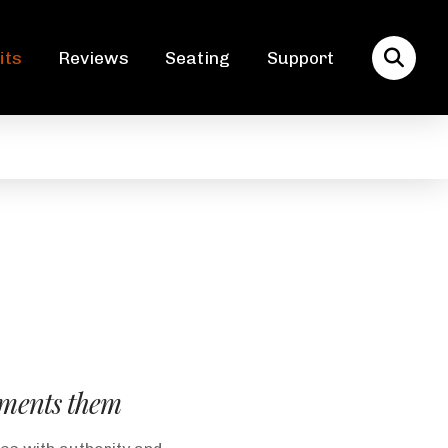
its
Reviews
Seating
Support
lements them