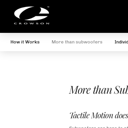
How it Works
More than subwoofers
Indivi
More than Sub
Tactile Motion does