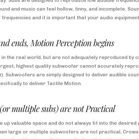
ay. Subs are designed to reproduce low audible frequenci
und and music can feel hollow, tinny, and incomplete. Sound
frequencies and it is important that your audio equipment
nd ends, Motion Perception begins
 in the real world, but are not adequately reproduced by
argest, highest quality subwoofer cannot accurately repro
z). Subwoofers are simply designed to deliver audible sou
ifically to deliver Tactile Motion.
or multiple subs) are not Practical
up valuable space and do not always fit into the desired 
n large or multiple subwoofers are not practical, Crowso