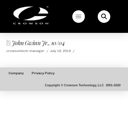
John Gwinn Jr., 10/04
crowsontech-manager
July 18, 2019
Company
Privacy Policy
Copyright © Crowson Technology, LLC 2001-2020