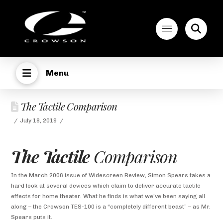
Menu
The Tactile Comparison
July 18, 2019
The Tactile
Comparison
In the March 2006 issue of Widescreen Review, Simon Spears takes a
hard look at several devices which claim to deliver accurate tactile
effects for home theater. What he finds is what we’ve been saying all
along – the Crowson TES-100 is a “completely different beast” – as Mr.
Spears puts it.