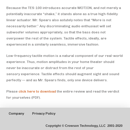
Because the TES-100 introduces accurate MOTION, and not merely a
potentially inaccurate “shake,” it stands alone as a true high-fidelity
linear actuator. Mr. Spears also astutely notes that “More is not
necessarily better.” Any discriminating audio enthusiast will set
subwoofer volumes appropriately, so that the bass does not
overpower the rest of the system. Tactile effects, ideally, are
experienced in a similarly seamless, immersive fashion.
Low-frequency tactile motion is a natural component of our real-world
experience. Thus, motion amplitudes in your home theater should
never be inaccurate or distract from the rest of your
sensory experience. Tactile effects should augment sight and sound
perfectly — and as Mr. Spears finds, only one device delivers.
Please
click here to download
the entire review and read the verdict
for yourselves (PDF).
Company
Privacy Policy
Copyright © Crowson Technology, LLC 2001-2020