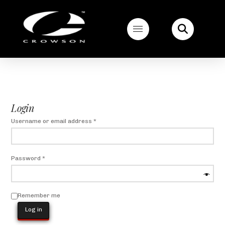
Login
Required
Username or email address
*
Required
Password
*
Remember me
Log in