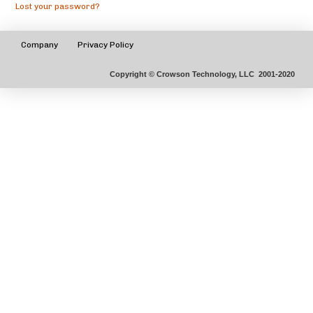
Lost your password?
Company
Privacy Policy
Copyright © Crowson Technology, LLC 2001-2020